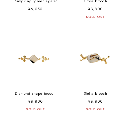
Pinky ring 'green agate'
Cross brooch
¥6,050
¥8,800
SOLD OUT
Diamond shape brooch
Stella brooch
¥8,800
¥8,800
SOLD OUT
SOLD OUT