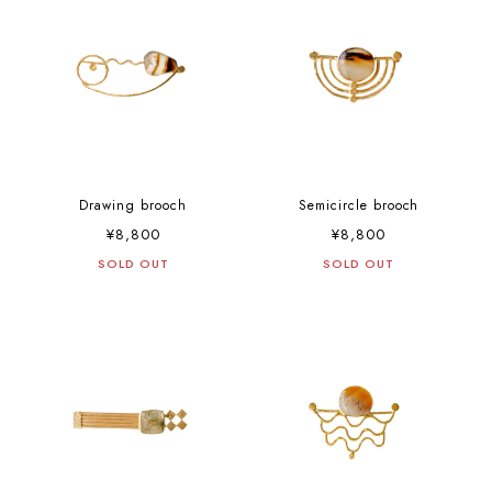
Drawing brooch
Semicircle brooch
¥8,800
¥8,800
SOLD OUT
SOLD OUT