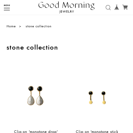
Home
stone collection
stone collection
Clip on 'monotone drop'
Clip on 'monotone stick