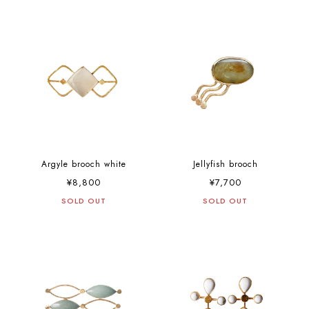
Argyle brooch white
Jellyfish brooch
¥8,800
¥7,700
SOLD OUT
SOLD OUT