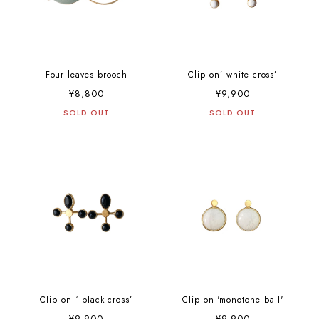
Four leaves brooch
Clip on’ white cross’
¥8,800
¥9,900
SOLD OUT
SOLD OUT
Clip on ‘ black cross’
Clip on 'monotone ball'
¥9,900
¥9,900