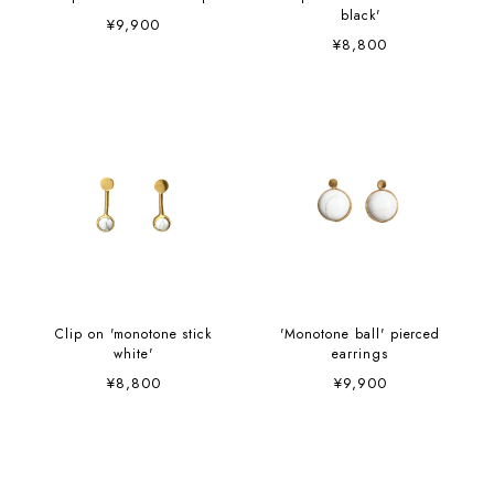
black'
¥9,900
¥8,800
Clip on 'monotone stick
'Monotone ball' pierced
white'
earrings
¥8,800
¥9,900