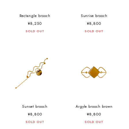
Rectangle brooch
Sunrise brooch
¥8,250
¥8,800
SOLD OUT
SOLD OUT
Sunset brooch
Argyle brooch brown
¥8,800
¥8,800
SOLD OUT
SOLD OUT