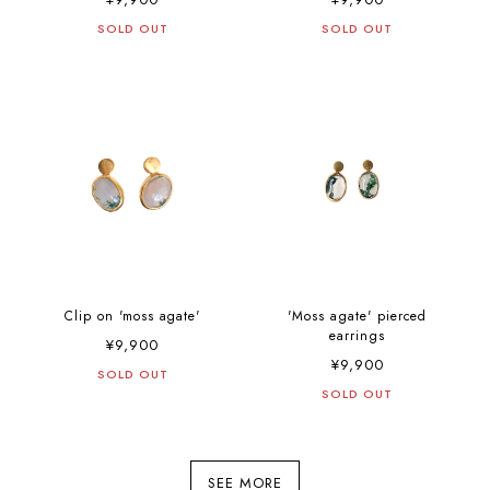
SOLD OUT
SOLD OUT
Clip on 'moss agate'
'Moss agate' pierced
earrings
¥9,900
¥9,900
SOLD OUT
SOLD OUT
SEE MORE