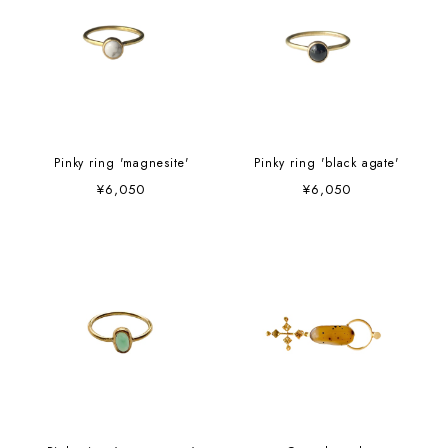
Pinky ring 'magnesite'
Pinky ring 'black agate'
¥6,050
¥6,050